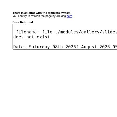
There is an error with the template system.
You can try to refresh the page by clicking
here
.
Error Returned