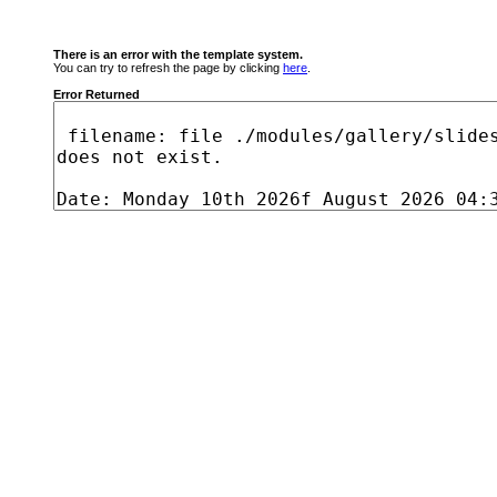
There is an error with the template system.
You can try to refresh the page by clicking
here
.
Error Returned