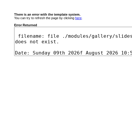
There is an error with the template system.
You can try to refresh the page by clicking
here
.
Error Returned