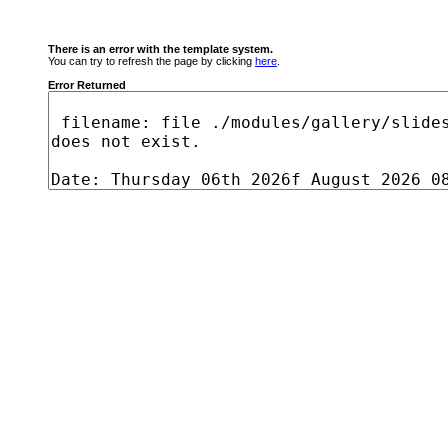
There is an error with the template system.
You can try to refresh the page by clicking
here
.
Error Returned