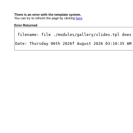
There is an error with the template system.
You can try to refresh the page by clicking
here
.
Error Returned