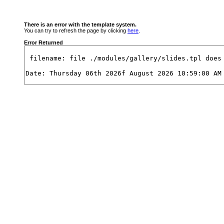
There is an error with the template system.
You can try to refresh the page by clicking
here
.
Error Returned