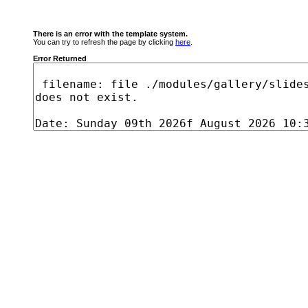
There is an error with the template system.
You can try to refresh the page by clicking
here
.
Error Returned