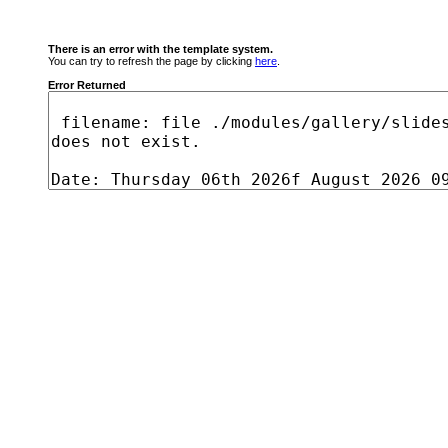
There is an error with the template system.
You can try to refresh the page by clicking
here
.
Error Returned