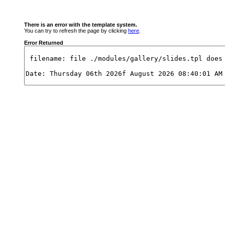
There is an error with the template system.
You can try to refresh the page by clicking
here
.
Error Returned