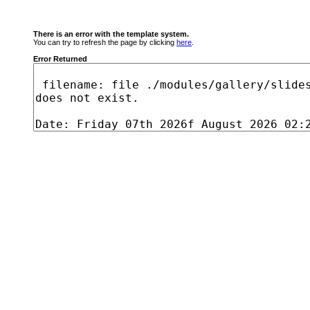
There is an error with the template system.
You can try to refresh the page by clicking
here
.
Error Returned