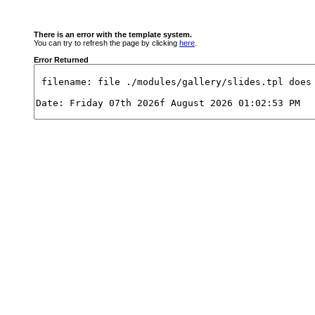
There is an error with the template system.
You can try to refresh the page by clicking
here
.
Error Returned