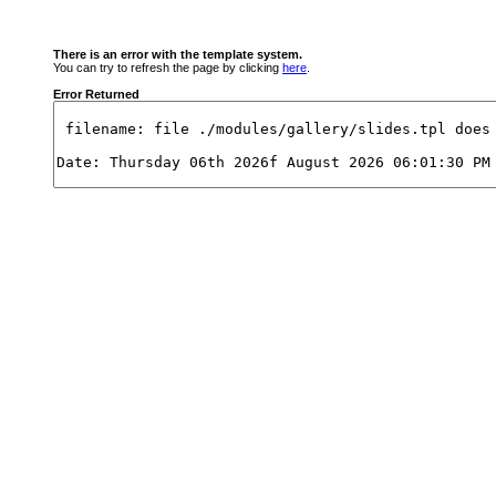
There is an error with the template system.
You can try to refresh the page by clicking
here
.
Error Returned