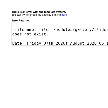
There is an error with the template system.
You can try to refresh the page by clicking
here
.
Error Returned