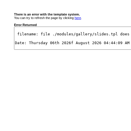
There is an error with the template system.
You can try to refresh the page by clicking
here
.
Error Returned