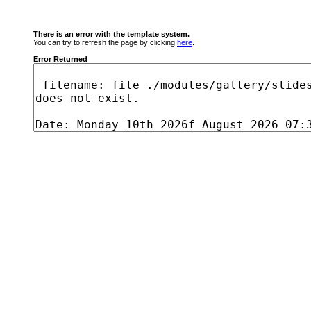
There is an error with the template system.
You can try to refresh the page by clicking
here
.
Error Returned