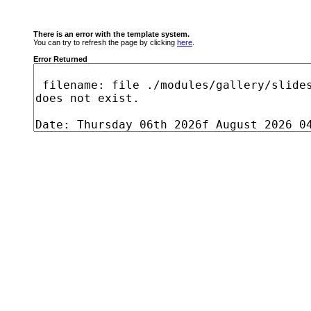
There is an error with the template system.
You can try to refresh the page by clicking
here
.
Error Returned