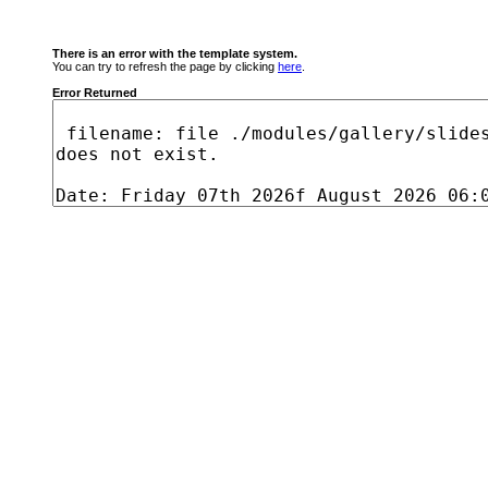
There is an error with the template system.
You can try to refresh the page by clicking
here
.
Error Returned