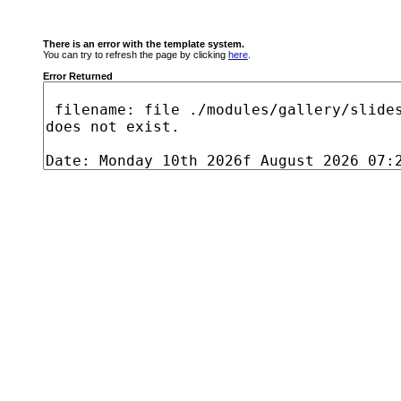
There is an error with the template system.
You can try to refresh the page by clicking
here
.
Error Returned