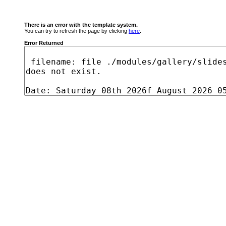
There is an error with the template system.
You can try to refresh the page by clicking
here
.
Error Returned