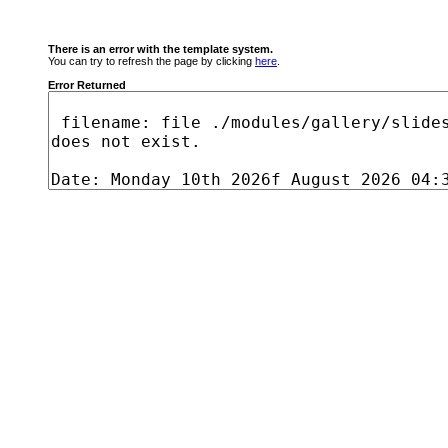
There is an error with the template system.
You can try to refresh the page by clicking
here
.
Error Returned