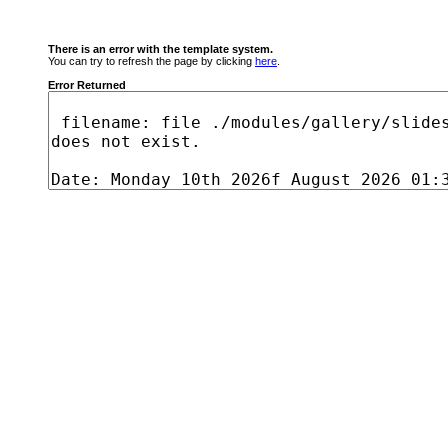
There is an error with the template system.
You can try to refresh the page by clicking
here
.
Error Returned