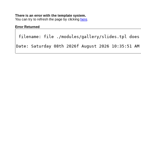
There is an error with the template system.
You can try to refresh the page by clicking
here
.
Error Returned