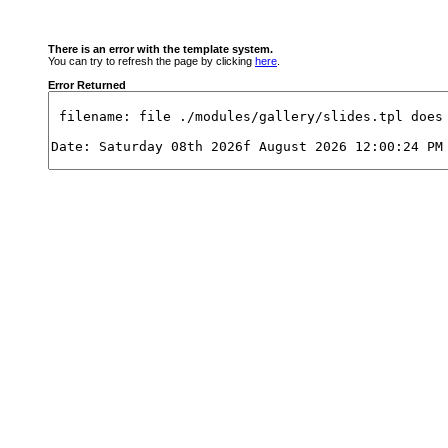
There is an error with the template system.
You can try to refresh the page by clicking
here
.
Error Returned