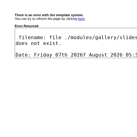
There is an error with the template system.
You can try to refresh the page by clicking
here
.
Error Returned