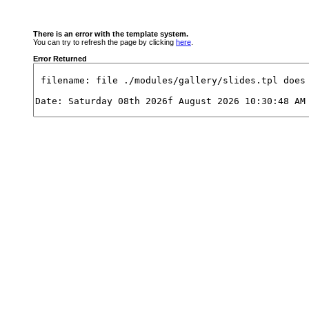
There is an error with the template system.
You can try to refresh the page by clicking
here
.
Error Returned