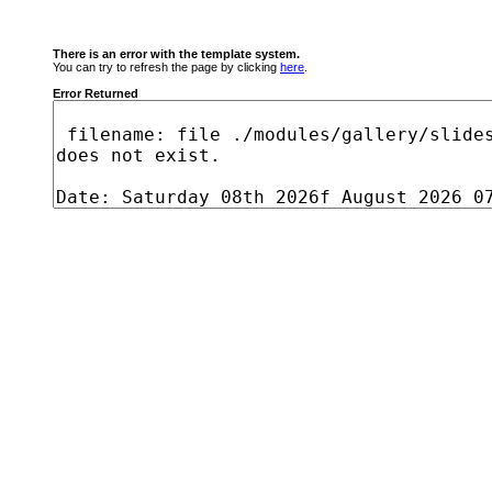
There is an error with the template system.
You can try to refresh the page by clicking
here
.
Error Returned