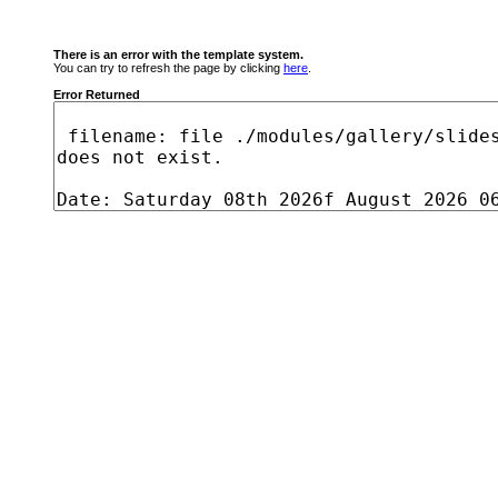
There is an error with the template system.
You can try to refresh the page by clicking
here
.
Error Returned