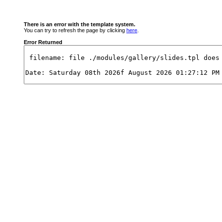
There is an error with the template system.
You can try to refresh the page by clicking
here
.
Error Returned