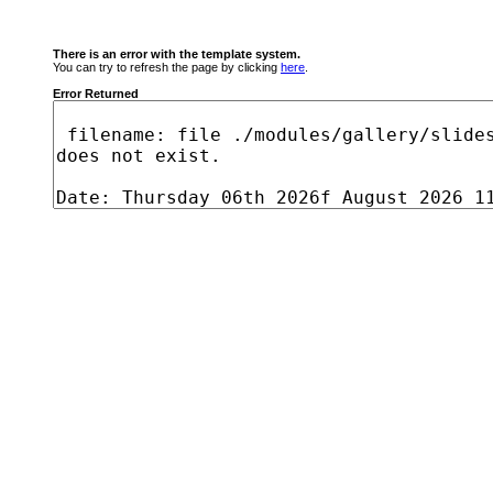
There is an error with the template system.
You can try to refresh the page by clicking
here
.
Error Returned