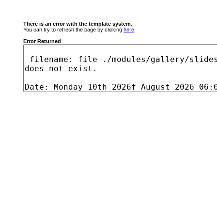
There is an error with the template system.
You can try to refresh the page by clicking
here
.
Error Returned