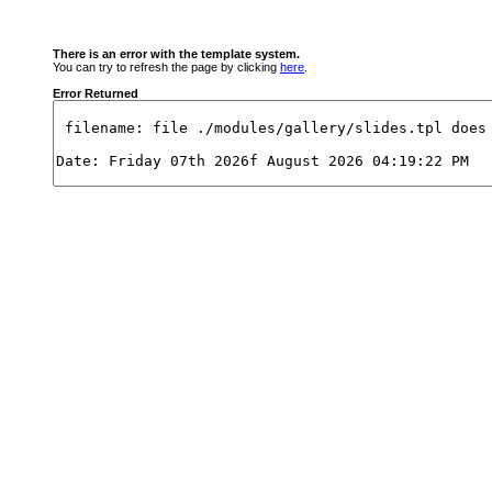
There is an error with the template system.
You can try to refresh the page by clicking
here
.
Error Returned