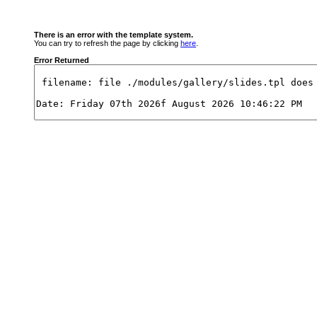
There is an error with the template system.
You can try to refresh the page by clicking
here
.
Error Returned