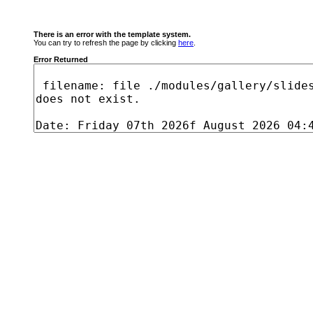
There is an error with the template system.
You can try to refresh the page by clicking
here
.
Error Returned