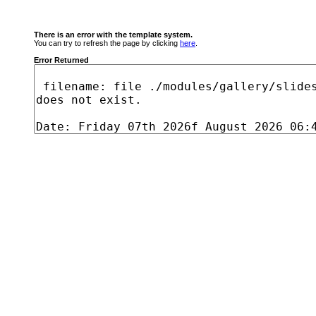
There is an error with the template system.
You can try to refresh the page by clicking
here
.
Error Returned