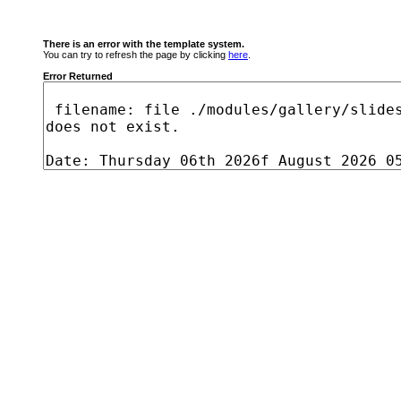
There is an error with the template system.
You can try to refresh the page by clicking
here
.
Error Returned