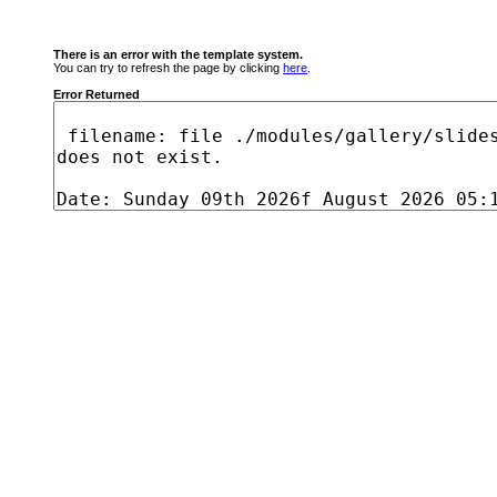
There is an error with the template system.
You can try to refresh the page by clicking
here
.
Error Returned