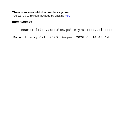
There is an error with the template system.
You can try to refresh the page by clicking
here
.
Error Returned