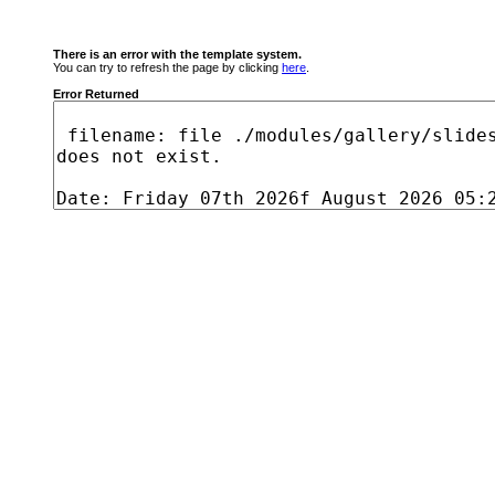
There is an error with the template system.
You can try to refresh the page by clicking
here
.
Error Returned