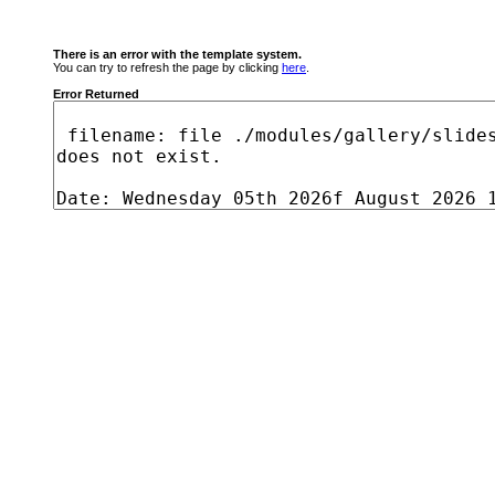
There is an error with the template system.
You can try to refresh the page by clicking
here
.
Error Returned