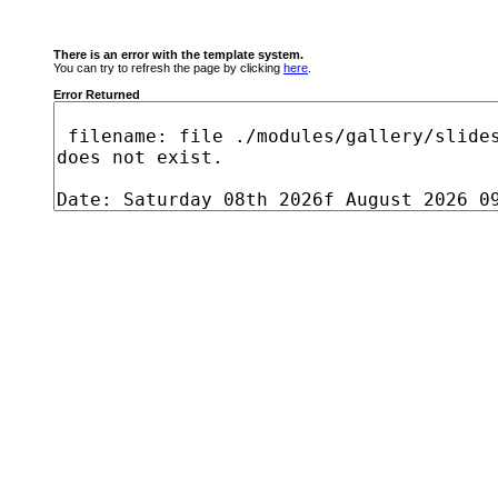
There is an error with the template system.
You can try to refresh the page by clicking
here
.
Error Returned