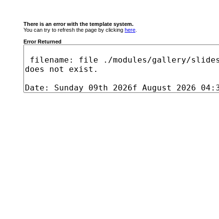
There is an error with the template system.
You can try to refresh the page by clicking
here
.
Error Returned