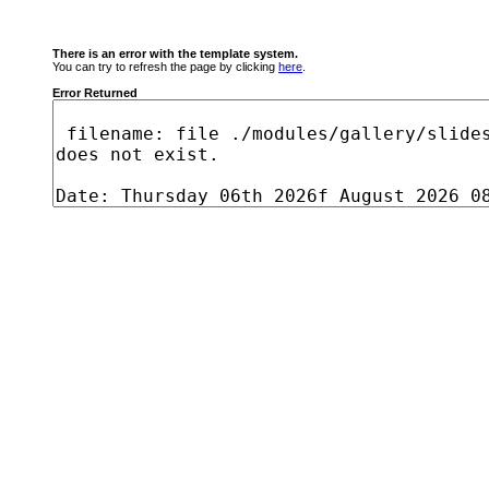
There is an error with the template system.
You can try to refresh the page by clicking
here
.
Error Returned