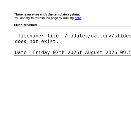
There is an error with the template system.
You can try to refresh the page by clicking
here
.
Error Returned