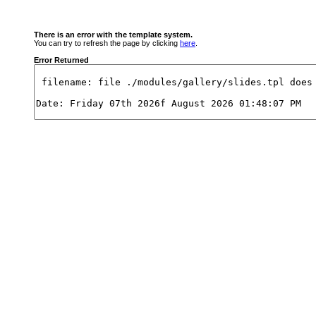
There is an error with the template system.
You can try to refresh the page by clicking
here
.
Error Returned