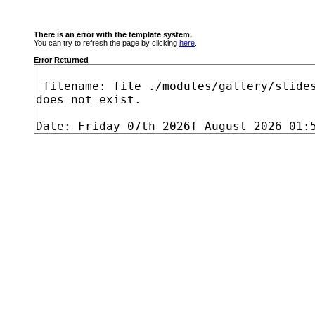
There is an error with the template system.
You can try to refresh the page by clicking
here
.
Error Returned