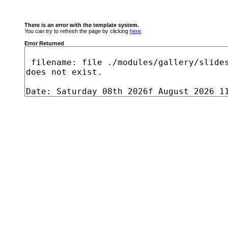
There is an error with the template system.
You can try to refresh the page by clicking
here
.
Error Returned