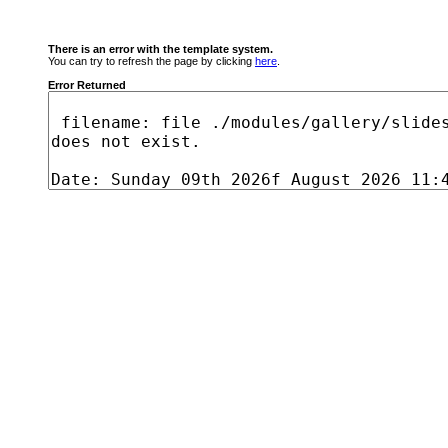
There is an error with the template system.
You can try to refresh the page by clicking
here
.
Error Returned