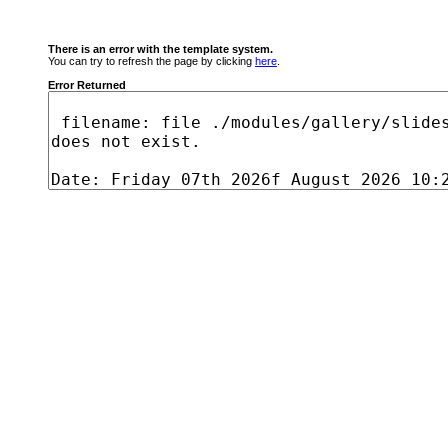
There is an error with the template system.
You can try to refresh the page by clicking
here
.
Error Returned