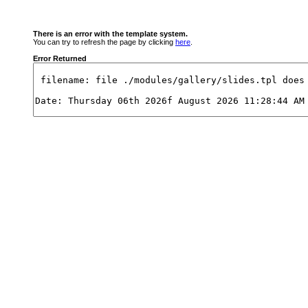
There is an error with the template system.
You can try to refresh the page by clicking
here
.
Error Returned