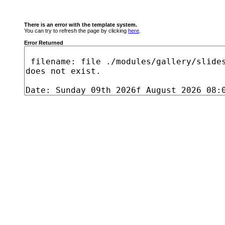
There is an error with the template system.
You can try to refresh the page by clicking
here
.
Error Returned